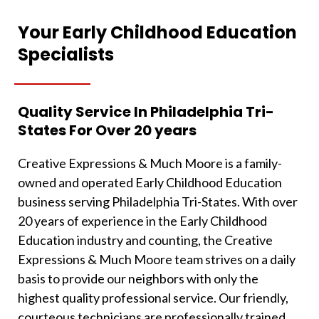
Your Early Childhood Education
Specialists
Quality Service In Philadelphia Tri-
States For Over 20 years
Creative Expressions & Much Moore is a family-
owned and operated Early Childhood Education
business serving Philadelphia Tri-States. With over
20 years of experience in the Early Childhood
Education industry and counting, the Creative
Expressions & Much Moore team strives on a daily
basis to provide our neighbors with only the
highest quality professional service. Our friendly,
courteous technicians are professionally trained