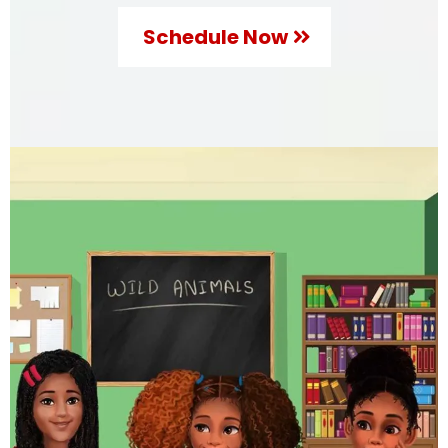
Schedule Now