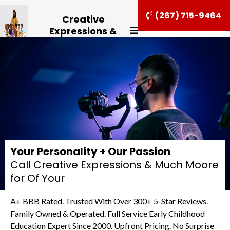
(267) 715-9464
Creative
Expressions &
Much Moore
Your Personality + Our Passion
Call Creative Expressions & Much Moore
for Of Your
A+ BBB Rated. Trusted With Over 300+ 5-Star Reviews.
Family Owned & Operated. Full Service Early Childhood
Education Expert Since 2000. Upfront Pricing. No Surprise