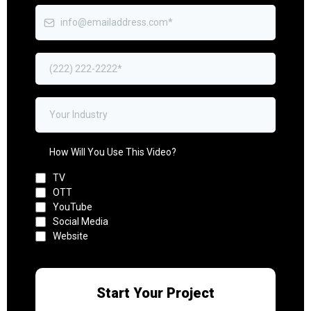
How Will You Use This Video?
TV
OTT
YouTube
Social Media
Website
Start Your Project