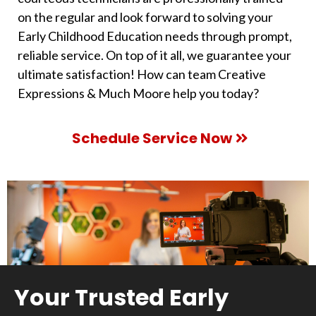
on the regular and look forward to solving your
Early Childhood Education needs through prompt,
reliable service. On top of it all, we guarantee your
ultimate satisfaction! How can team Creative
Expressions & Much Moore help you today?
Schedule Service Now
Your Trusted Early