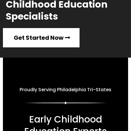
Childhood Education
Specialists
Get Started Now
Proudly Serving Philadelphia Tri-States
Early Childhood