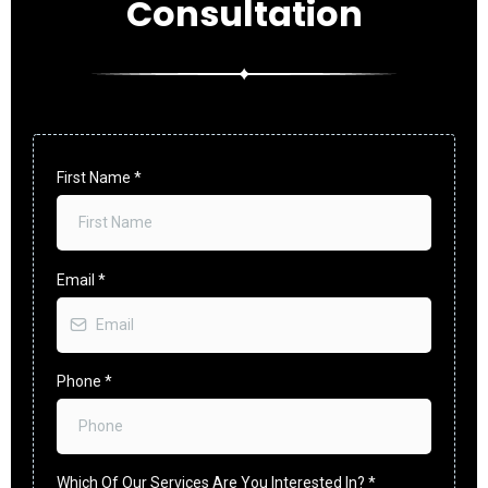
Consultation
First Name
*
Email
*
Phone
*
Which Of Our Services Are You Interested In?
*