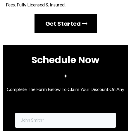
Fees. Fully Licensed & Insured.
Get Started
Schedule Now
Complete The Form Below To Claim Your
Discount On Any