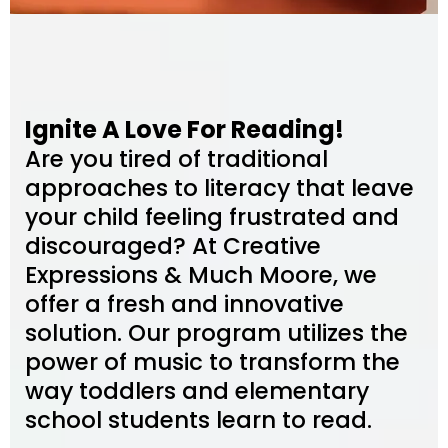
Ignite A Love For Reading!
Are you tired of traditional
approaches to literacy that leave
your child feeling frustrated and
discouraged? At Creative
Expressions & Much Moore, we
offer a fresh and innovative
solution. Our program utilizes the
power of music to transform the
way toddlers and elementary
school students learn to read.