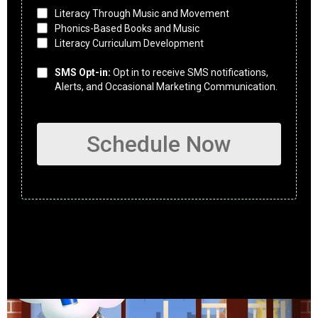
Literacy Through Music and Movement
Phonics-Based Books and Music
Literacy Curriculum Development
SMS Opt-in:
Opt in to receive SMS notifications,
Alerts, and Occasional Marketing Communication.
Schedule Now