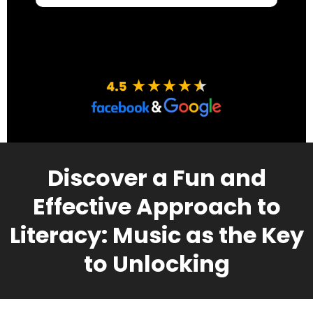
Discover a Fun and
Effective Approach to
Literacy: Music as the Key
to Unlocking