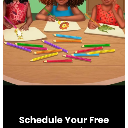
Schedule Your Free